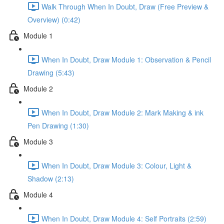
Walk Through When In Doubt, Draw (Free Preview &
Overview) (0:42)
Module 1
When In Doubt, Draw Module 1: Observation & Pencil
Drawing (5:43)
Module 2
When In Doubt, Draw Module 2: Mark Making & ink
Pen Drawing (1:30)
Module 3
When In Doubt, Draw Module 3: Colour, Light &
Shadow (2:13)
Module 4
When In Doubt, Draw Module 4: Self Portraits (2:59)