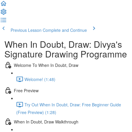
Previous Lesson
Complete and Continue
When In Doubt, Draw: Divya's
Signature Drawing Programme
Welcome To When In Doubt, Draw
Welcome! (1:48)
Free Preview
Try Out When In Doubt, Draw: Free Beginner Guide
(Free Preview) (1:28)
When In Doubt, Draw Walkthrough