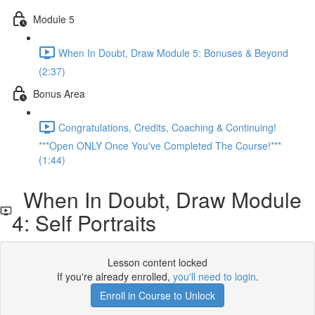
Module 5
When In Doubt, Draw Module 5: Bonuses & Beyond
(2:37)
Bonus Area
Congratulations, Credits, Coaching & Continuing!
***Open ONLY Once You've Completed The Course!***
(1:44)
When In Doubt, Draw Module
4: Self Portraits
Lesson content locked
If you're already enrolled,
you'll need to login
.
Enroll in Course to Unlock